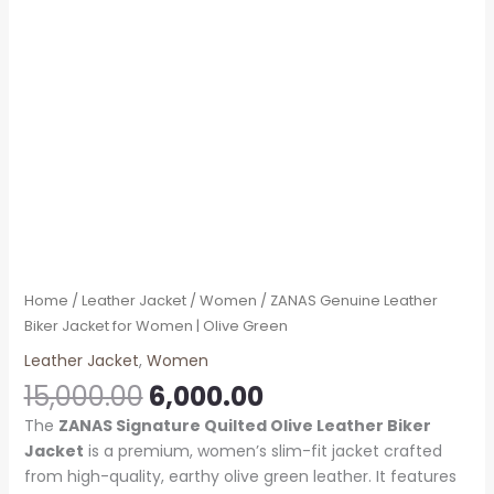
Home
/
Leather Jacket
/
Women
/ ZANAS Genuine Leather
Biker Jacket for Women | Olive Green
Leather Jacket
,
Women
15,000.00
6,000.00
The
ZANAS Signature Quilted Olive Leather Biker
Jacket
is a premium, women’s slim-fit jacket crafted
from high-quality, earthy olive green leather. It features