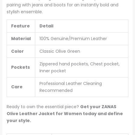
pairing with jeans and boots for an instantly bold and
stylish ensemble.
Feature
Detail
Material
100% Genuine/Premium Leather
Color
Classic Olive Green
Zippered hand pockets, Chest pocket,
Pockets
Inner pocket
Professional Leather Cleaning
Care
Recommended
Ready to own the essential piece?
Get your ZANAS
Olive Leather Jacket for Women today and define
your style.