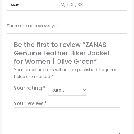
size
L, M, S, XL, XXL
There are no reviews yet.
Be the first to review “ZANAS
Genuine Leather Biker Jacket
for Women | Olive Green”
Your email address will not be published.
Required
fields are marked
*
Your rating
*
Your review
*