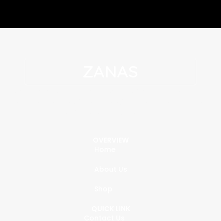
ZANAS
Genuine leather defines superior, timeless fashion. Each
piece blends classic tailoring with modern appeal for a
polished, professional look.
OVERVIEW
Home
About Us
Shop
QUICK LINK
Contact Us