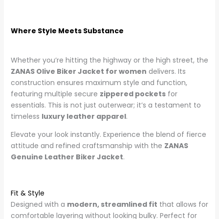
Where Style Meets Substance
Whether you’re hitting the highway or the high street, the
ZANAS Olive Biker Jacket for women
delivers. Its
construction ensures maximum style and function,
featuring multiple secure
zippered pockets
for
essentials. This is not just outerwear; it’s a testament to
timeless
luxury leather apparel
.
Elevate your look instantly. Experience the blend of fierce
attitude and refined craftsmanship with the
ZANAS
Genuine Leather Biker Jacket
.
Fit & Style
Designed with a
modern, streamlined fit
that allows for
comfortable layering without looking bulky. Perfect for