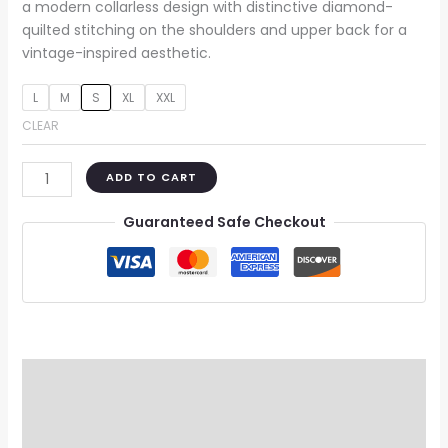
a modern collarless design with distinctive diamond-
quilted stitching on the shoulders and upper back for a
vintage-inspired aesthetic.
L
M
S
XL
XXL
CLEAR
ADD TO CART
Guaranteed Safe Checkout
Description
Additional information