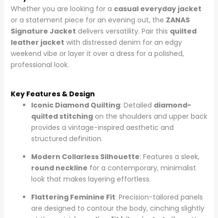
Whether you are looking for a
casual everyday jacket
or a statement piece for an evening out, the
ZANAS
Signature Jacket
delivers versatility. Pair this
quilted
leather jacket
with distressed denim for an edgy
weekend vibe or layer it over a dress for a polished,
professional look.
Key Features & Design
Iconic Diamond Quilting
: Detailed
diamond-
quilted stitching
on the shoulders and upper back
provides a vintage-inspired aesthetic and
structured definition.
Modern Collarless Silhouette
: Features a sleek,
round neckline
for a contemporary, minimalist
look that makes layering effortless.
Flattering Feminine Fit
: Precision-tailored panels
are designed to contour the body, cinching slightly