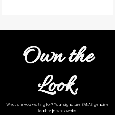
the
product
page
Own the
Look.
What are you waiting for? Your signature ZANAS genuine
leather jacket awaits.