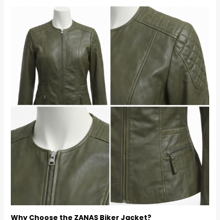
Why Choose the ZANAS Biker Jacket?