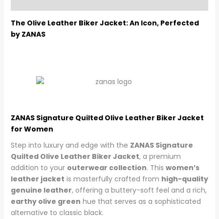
Reviews (0)
The Olive Leather Biker Jacket: An Icon, Perfected
by ZANAS
ZANAS Signature Quilted Olive Leather Biker Jacket
for Women
Step into luxury and edge with the
ZANAS Signature
Quilted Olive Leather Biker Jacket
, a premium
addition to your
outerwear collection
. This
women’s
leather jacket
is masterfully crafted from
high-quality
genuine leather
, offering a buttery-soft feel and a rich,
earthy olive green
hue that serves as a sophisticated
alternative to classic black.