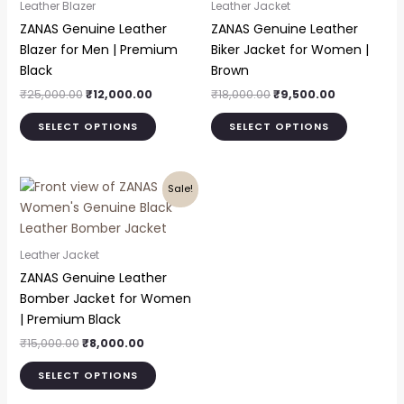
Leather Blazer
Leather Jacket
multiple
multiple
ZANAS Genuine Leather
ZANAS Genuine Leather
variants.
variants.
Blazer for Men | Premium
Biker Jacket for Women |
The
The
Black
Brown
options
options
₹
25,000.00
₹
12,000.00
₹
18,000.00
₹
9,500.00
may
may
be
be
SELECT OPTIONS
SELECT OPTIONS
chosen
chosen
on
on
Original
Current
the
the
This
Sale!
price
price
product
product
product
was:
is:
page
page
₹15,000.00.
₹8,000.00.
has
multiple
Leather Jacket
variants.
ZANAS Genuine Leather
The
Bomber Jacket for Women
options
| Premium Black
may
₹
15,000.00
₹
8,000.00
be
chosen
SELECT OPTIONS
on