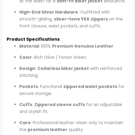
at the waist for a
slim-fit biker jacket
silhouette.
High-End Silver Hardware
: Outfitted with
smooth-gliding,
silver-tone YKK zippers
on the
front closure, waist pockets, and cuffs.
Product Specifications
Material
: 100%
Premium Genuine Leather
.
Color
: Rich Olive / Forest Green.
Design
:
Collarless biker jacket
with reinforced
stitching.
Pockets
: Functional
zippered waist pockets
for
secure storage.
Cuffs
:
Zippered sleeve cuffs
for an adjustable
and stylish fit.
Care
: Professional leather clean only to maintain
the
premium leather
quality.