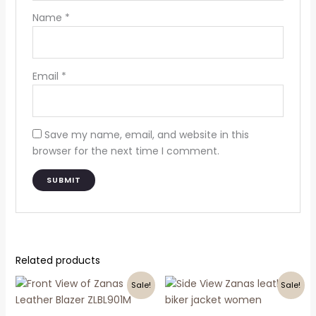
Name
*
Email
*
Save my name, email, and website in this
browser for the next time I comment.
Related products
Original
Current
Original
Current
This
This
Sale!
Sale!
price
price
price
price
product
product
was:
is:
was:
is:
₹25,000.00.
₹12,000.00.
has
₹18,000.00.
₹9,500.00.
has